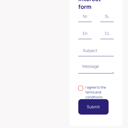
form
I agree to the
terms and
conditions.
Submit