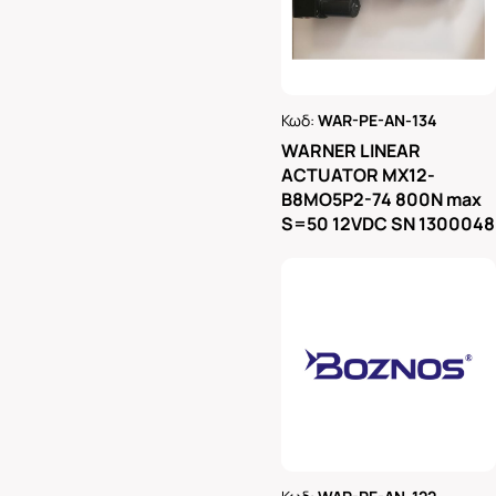
Κωδ:
WAR-PE-AN-134
Ρωτήστε μας
WARNER LINEAR
ACTUATOR MX12-
B8MO5P2-74 800N max
S=50 12VDC SN 1300048