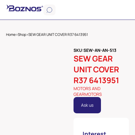
Home
>
Shop
>
SEW GEAR UNIT COVER R37 6413951
SKU:SEW-AN-AN-513
SEW GEAR
UNIT COVER
R37 6413951
MOTORS AND
GEARMOTORS
Ask us
Interest