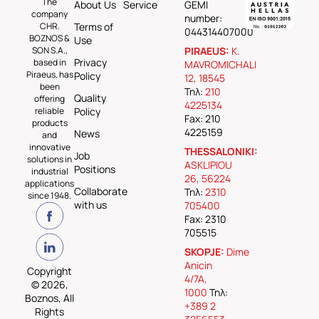
The
About Us
Service
GEMI
company
number:
CHR.
Terms of
044314407000
BOZNOS &
Use
SON S.A.,
PIRAEUS:
K.
Privacy
based in
MAVROMICHALI
Piraeus, has
Policy
12, 18545
been
Τηλ:
210
Quality
offering
4225134
reliable
Policy
Fax: 210
products
4225159
News
and
innovative
THESSALONIKI:
Job
solutions in
ASKLIPIOU
Positions
industrial
26, 56224
applications
Collaborate
Τηλ:
2310
since 1948.
with us
705400
Fax: 2310
705515
SKOPJE:
Dime
Anicin
Copyright
4/7A,
© 2026,
1000
Τηλ:
Boznos, All
+389 2
Rights