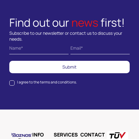
Find out our
news
first!
Subscribe to our newsletter or contact us to discuss your
needs.
Submit
I agree to the
terms and conditions.
INFO
SERVICES
CONTACT