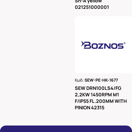
Sh-A yellow
021251000001
Κωδ:
SEW-PE-HK-1677
Ρωτήστε μας
SEW DRN100LS4/FG
2,2KW 1450RPM M1
F/IP55 FL.200MM WITH
PINION 42315