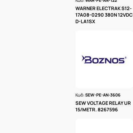
Κωδ:
WAR-PE-AN-122
Ρωτήστε μας
WARNER ELECTRAK S12-
17A08-0290 380N 12VDC
D-LA1SX
Κωδ:
SEW-PE-AN-3606
Ρωτήστε μας
SEW VOLTAGE RELAY UR
15/METR. 8267596