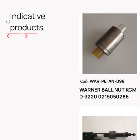
Indicative
products
Κωδ:
WAR-PE-AN-098
Ρωτήστε μας
WARNER BALL NUT KGM-
D-3220 0215050286