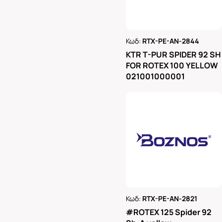
Κωδ:
RTX-PE-AN-2844
Ρωτήστε μας
KTR T-PUR SPIDER 92 SH
FOR ROTEX 100 YELLOW
021001000001
Κωδ:
RTX-PE-AN-2821
Ρωτήστε μας
#ROTEX 125 Spider 92