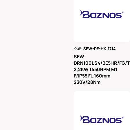
Κωδ:
SEW-PE-HK-1714
Ρωτήστε μας
SEW
DRN100LS4/BE5HR/FG/
2,2KW 1450RPM M1
F/IP55 FL.160mm
230V/28Nm